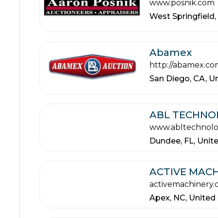
www.posnik.com
West Springfield,
Abamex
http://abamex.co
San Diego,
CA,
Un
ABL TECHNO
www.abltechnol
Dundee,
FL,
Unit
ACTIVE MACH
activemachinery
Apex,
NC,
United