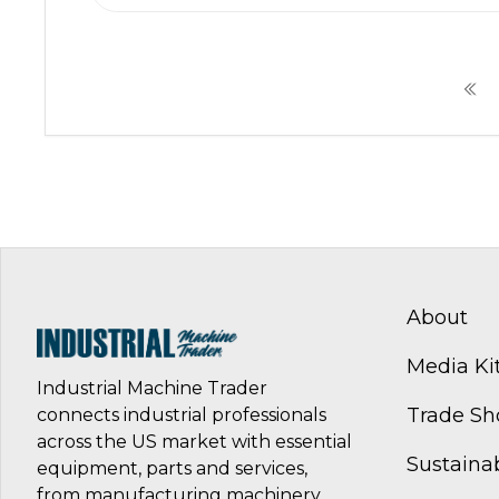
About
Media Ki
Industrial Machine Trader
Trade S
connects industrial professionals
across the US market with essential
Sustainab
equipment, parts and services,
from manufacturing machinery