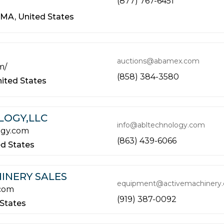
(877) 767-6451
MA,
United States
auctions@abamex.com
m/
(858) 384-3580
ited States
LOGY,LLC
info@abltechnology.com
ogy.com
(863) 439-6066
ed States
INERY SALES
equipment@activemachinery
.com
(919) 387-0092
 States