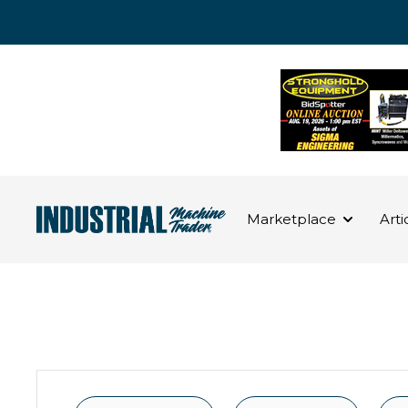
Marketplace
Arti