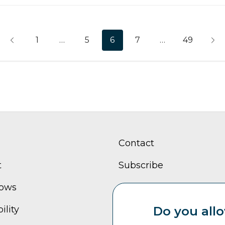
1
…
5
6
7
…
49
Contact
t
Subscribe
hows
Careers
ility
Sitemap
Do you allo