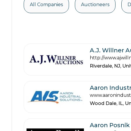
All Companies
Auctioneers
D
A.J. Willner 
http://www.ajwill
Riverdale,
NJ,
Uni
Aaron Industr
www.aaronindustr
Wood Dale,
IL,
Un
Aaron Posnik 