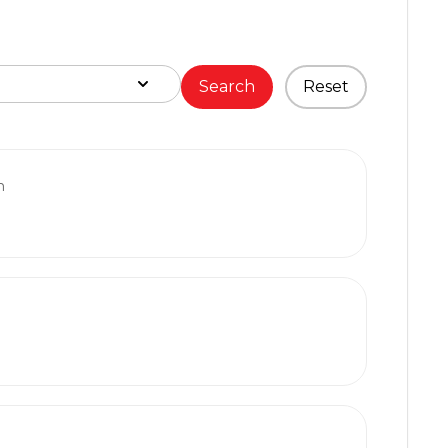
Search
Reset
m