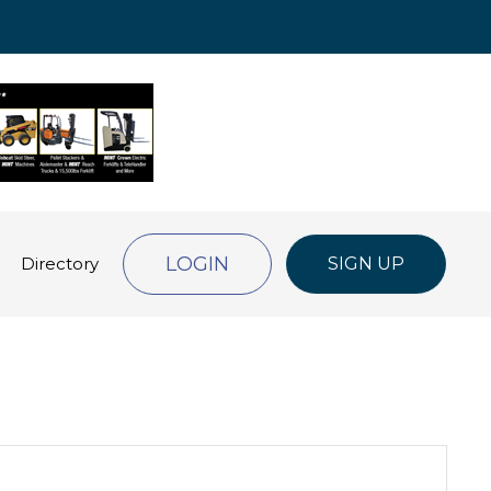
LOGIN
Directory
SIGN UP