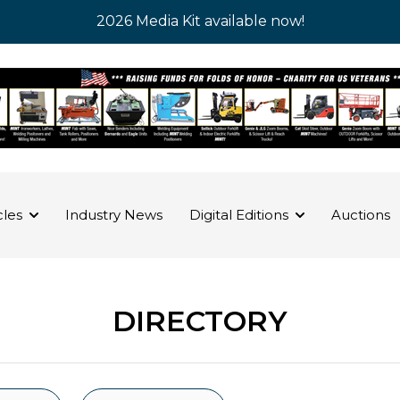
2026 Media Kit available now!
cles
Industry News
Digital Editions
Auctions
DIRECTORY