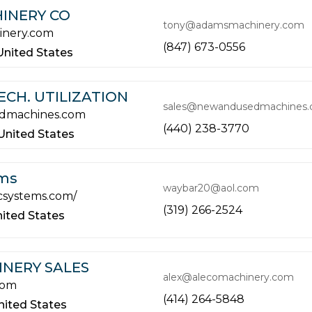
INERY CO
tony@adamsmachinery.com
nery.com
(847) 673-0556
United States
CH. UTILIZATION
sales@newandusedmachines
dmachines.com
(440) 238-3770
United States
ems
waybar20@aol.com
acsystems.com/
(319) 266-2524
ited States
NERY SALES
alex@alecomachinery.com
com
(414) 264-5848
nited States