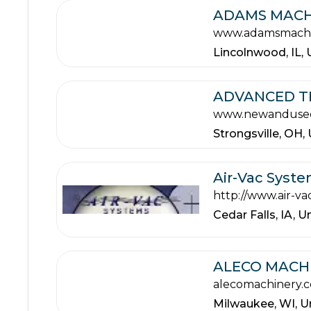
ADAMS MACH
www.adamsmachi
Lincolnwood,
IL,
ADVANCED TE
www.newanduse
Strongsville,
OH,
Air-Vac Syst
http://www.air-v
Cedar Falls,
IA,
Un
ALECO MACHI
alecomachinery.
Milwaukee,
WI,
U