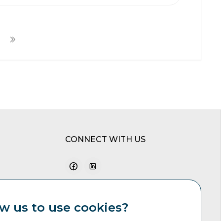
CONNECT WITH US
w us to use cookies?