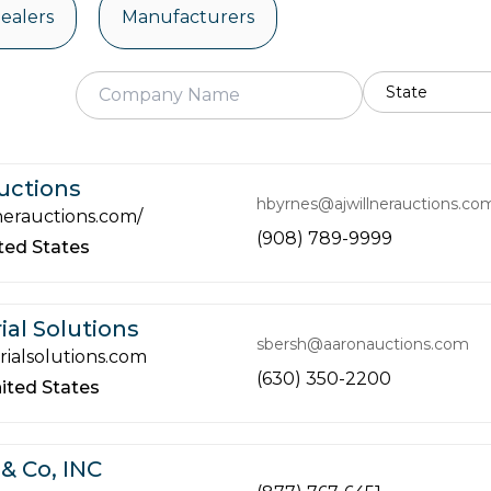
ealers
Manufacturers
Auctions
hbyrnes@ajwillnerauctions.co
nerauctions.com/
(908) 789-9999
ted States
ial Solutions
sbersh@aaronauctions.com
ialsolutions.com
(630) 350-2200
ited States
& Co, INC