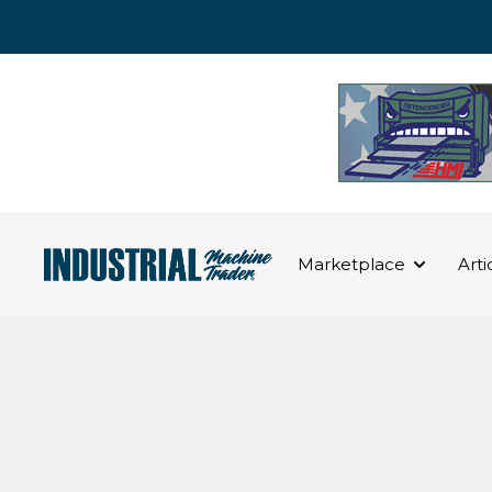
Marketplace
Arti