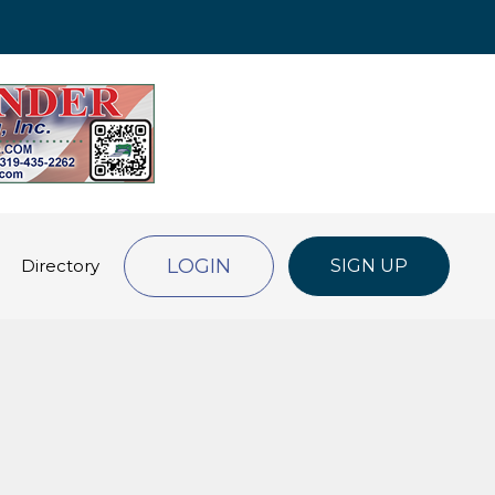
LOGIN
Directory
SIGN UP