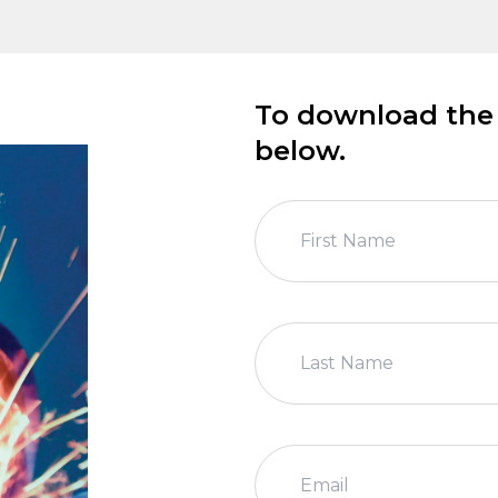
To download the m
below.
First Name
Last Name
Email