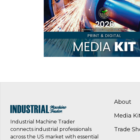
About
Media Ki
Industrial Machine Trader
Trade S
connects industrial professionals
across the US market with essential