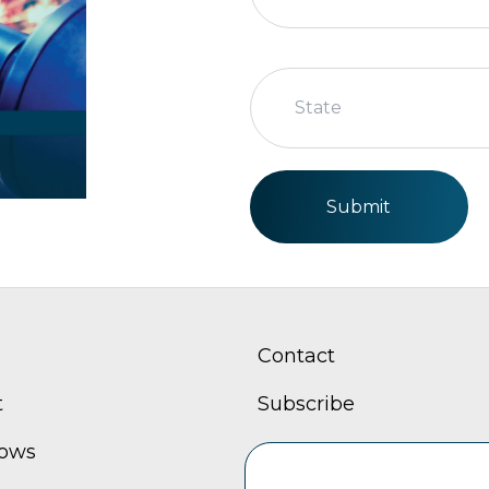
State
Submit
Contact
t
Subscribe
hows
Careers