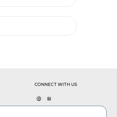
CONNECT WITH US