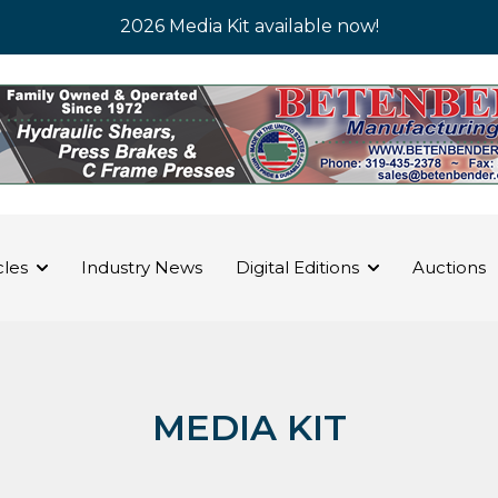
2026 Media Kit available now!
cles
Industry News
Digital Editions
Auctions
MEDIA KIT