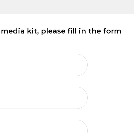
edia kit, please fill in the form