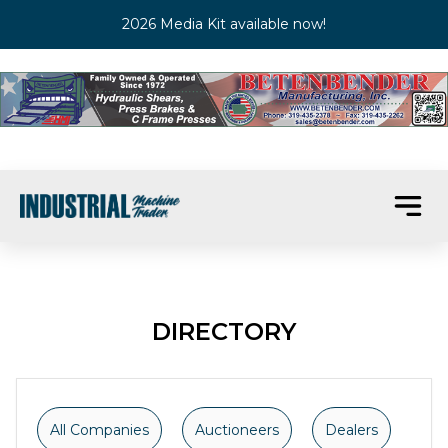
2026 Media Kit available now!
DIRECTORY
All Companies
Auctioneers
Dealers