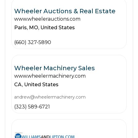
Wheeler Auctions & Real Estate
www.wheelerauctions.com
Paris,
MO,
United States
(660) 327-5890
Wheeler Machinery Sales
www.wheelermachinery.com
CA,
United States
andrew@wheelermachinery.com
(323) 589-6721