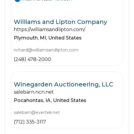
Williams and Lipton Company
https://williamsandlipton.com/
Plymouth,
MI,
United States
richard@williamsandlipton.com
(248) 478-2000
Winegarden Auctioneering, LLC
salebarn.ncn.net
Pocahontas,
IA,
United States
salebarn@evertek.net
(712) 335-3117