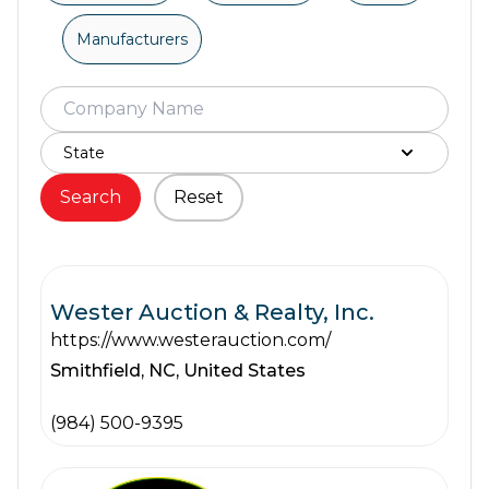
Manufacturers
Search
Reset
Wester Auction & Realty, Inc.
https://www.westerauction.com/
Smithfield,
NC,
United States
(984) 500-9395