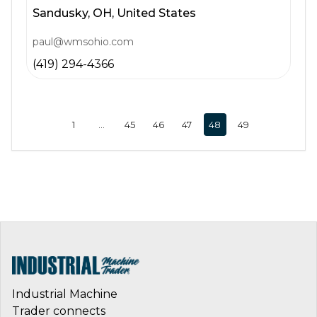
Sandusky,
OH,
United States
paul@wmsohio.com
(419) 294-4366
1
…
45
46
47
48
49
Industrial Machine
Trader connects