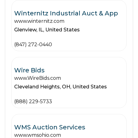
Winternitz Industrial Auct & App
www.winternitz.com
Glenview,
IL,
United States
(847) 272-0440
Wire Bids
www.WireBids.com
Cleveland Heights,
OH,
United States
(888) 229-5733
WMS Auction Services
www.wmsohio.com