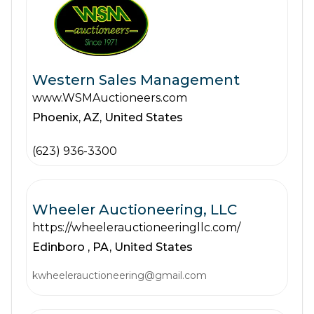
Western Sales Management
www.WSMAuctioneers.com
Phoenix,
AZ,
United States
(623) 936-3300
Wheeler Auctioneering, LLC
https://wheelerauctioneeringllc.com/
Edinboro ,
PA,
United States
kwheelerauctioneering@gmail.com