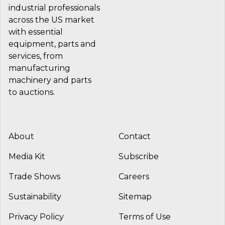
industrial professionals
across the US market
with essential
equipment, parts and
services, from
manufacturing
machinery and parts
to auctions.
About
Contact
Media Kit
Subscribe
Trade Shows
Careers
Sustainability
Sitemap
Privacy Policy
Terms of Use