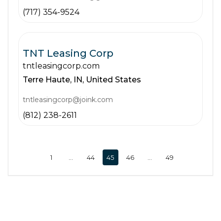
(717) 354-9524
TNT Leasing Corp
tntleasingcorp.com
Terre Haute,
IN,
United States
tntleasingcorp@joink.com
(812) 238-2611
1
…
44
45
46
…
49