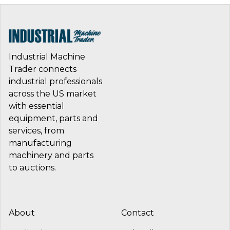
Industrial Machine
Trader connects
industrial professionals
across the US market
with essential
equipment, parts and
services, from
manufacturing
machinery and parts
to auctions.
About
Contact