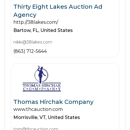
Thirty Eight Lakes Auction Ad
Agency
http://38lakes.com/
Bartow,
FL,
United States
nikki@38lakes.com
(863) 712-5644
Thomas Hirchak Company
www.thcauction.com
Morrisville,
VT,
United States
tom@thcauction.com