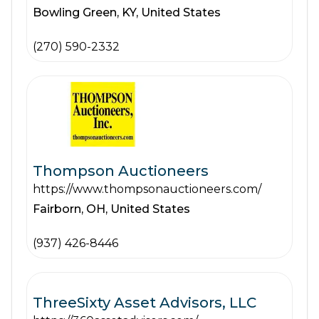
Bowling Green,
KY,
United States
(270) 590-2332
Thompson Auctioneers
https://www.thompsonauctioneers.com/
Fairborn,
OH,
United States
(937) 426-8446
ThreeSixty Asset Advisors, LLC