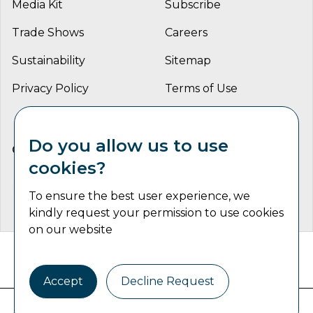
Media Kit
Subscribe
Trade Shows
Careers
Sustainability
Sitemap
Privacy Policy
Terms of Use
Do you allow us to use
CONNECT WITH US
cookies?
To ensure the best user experience, we
kindly request your permission to use cookies
on our website
Catalyst Communications Network Copyright © 2026 | All
Rights Reserved
Accept
Decline Request
Industrial Machine Trader is part of