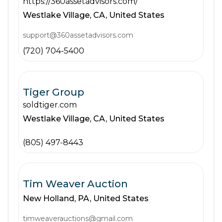
https://360assetadvisors.com/
Westlake Village,
CA,
United States
support@360assetadvisors.com
(720) 704-5400
Tiger Group
soldtiger.com
Westlake Village,
CA,
United States
(805) 497-8443
Tim Weaver Auction
New Holland,
PA,
United States
timweaverauctions@gmail.com