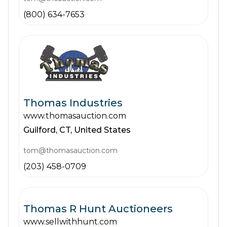
(800) 634-7653
Thomas Industries
www.thomasauction.com
Guilford,
CT,
United States
tom@thomasauction.com
(203) 458-0709
Thomas R Hunt Auctioneers
www.sellwithhunt.com