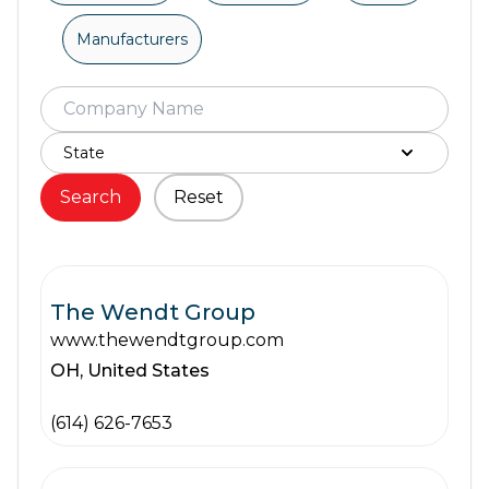
Manufacturers
Search
Reset
The Wendt Group
www.thewendtgroup.com
OH,
United States
(614) 626-7653