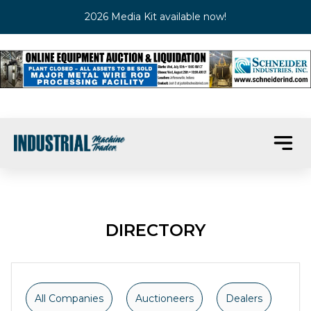
2026 Media Kit available now!
DIRECTORY
All Companies
Auctioneers
Dealers