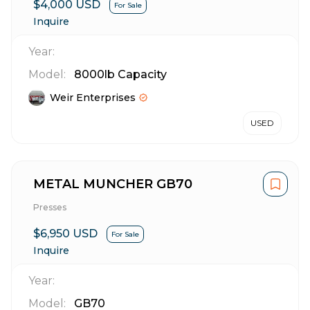
$4,000 USD
For Sale
Inquire
Year:
Model:
8000lb Capacity
Weir Enterprises
USED
METAL MUNCHER GB70
Presses
$6,950 USD
For Sale
Inquire
Year:
Model:
GB70