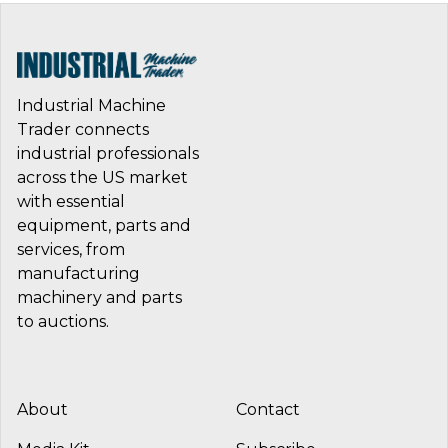
Industrial Machine
Trader connects
industrial professionals
across the US market
with essential
equipment, parts and
services, from
manufacturing
machinery and parts
to auctions.
About
Contact