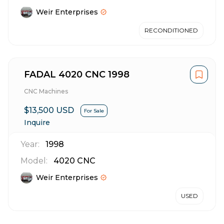
Weir Enterprises
RECONDITIONED
FADAL 4020 CNC 1998
CNC Machines
$13,500 USD
For Sale
Inquire
Year:
1998
Model:
4020 CNC
Weir Enterprises
USED