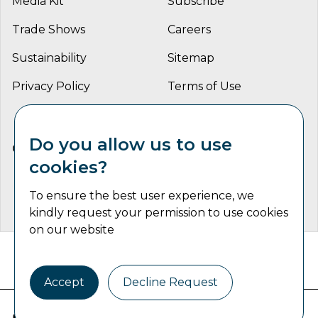
Media Kit
Subscribe
Trade Shows
Careers
Sustainability
Sitemap
Privacy Policy
Terms of Use
Do you allow us to use
CONNECT WITH US
cookies?
To ensure the best user experience, we
kindly request your permission to use cookies
on our website
Catalyst Communications Network Copyright © 2026 | All
Rights Reserved
Accept
Decline Request
Industrial Machine Trader is part of