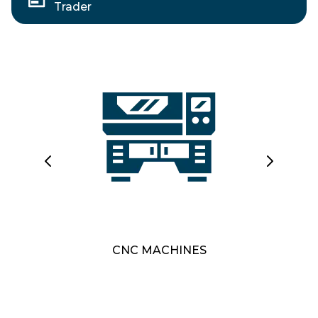
Trader
CNC MACHINES