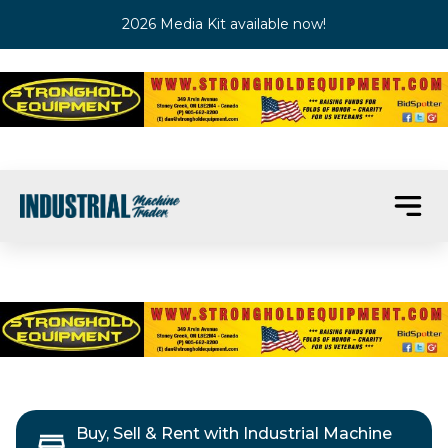
2026 Media Kit available now!
Buy, Sell & Rent with Industrial Machine