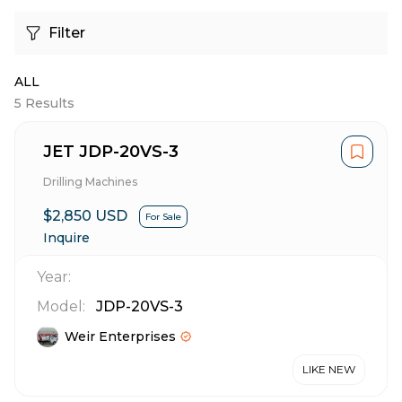
Filter
ALL
5
Results
JET JDP-20VS-3
Drilling Machines
$2,850 USD
For Sale
Inquire
Year:
Model:
JDP-20VS-3
Weir Enterprises
LIKE NEW