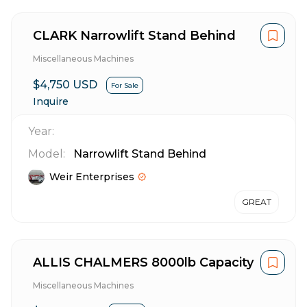
CLARK Narrowlift Stand Behind
Miscellaneous Machines
$4,750 USD
For Sale
Inquire
Year:
Model:
Narrowlift Stand Behind
Weir Enterprises
GREAT
ALLIS CHALMERS 8000lb Capacity
Miscellaneous Machines