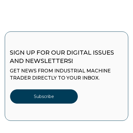
SIGN UP FOR OUR DIGITAL ISSUES
AND NEWSLETTERS!
GET NEWS FROM INDUSTRIAL MACHINE
TRADER DIRECTLY TO YOUR INBOX.
Subscribe