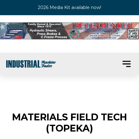
2026 Media Kit available now!
MATERIALS FIELD TECH
(TOPEKA)