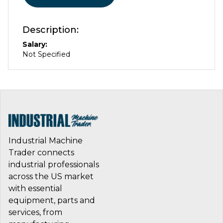
Description:
Salary:
Not Specified
Industrial Machine
Trader connects
industrial professionals
across the US market
with essential
equipment, parts and
services, from