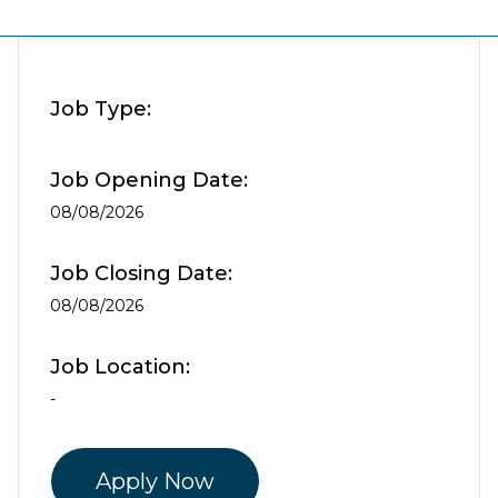
Job Type:
Job Opening Date:
08/08/2026
Job Closing Date:
08/08/2026
Job Location:
-
Apply Now