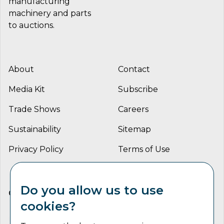
manufacturing
machinery and parts
to auctions.
About
Contact
Media Kit
Subscribe
Trade Shows
Careers
Sustainability
Sitemap
Privacy Policy
Terms of Use
Do you allow us to use
CONNECT WITH US
cookies?