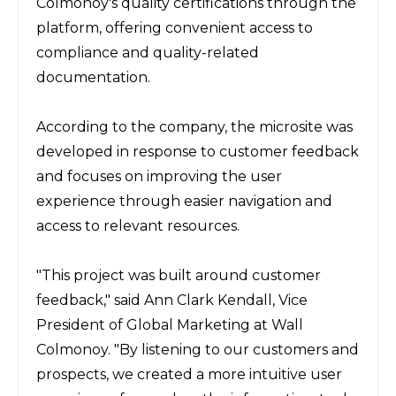
Colmonoy's quality certifications through the 
platform, offering convenient access to 
compliance and quality-related 
documentation.
According to the company, the microsite was 
developed in response to customer feedback 
and focuses on improving the user 
experience through easier navigation and 
access to relevant resources.
"This project was built around customer 
feedback," said Ann Clark Kendall, Vice 
President of Global Marketing at Wall 
Colmonoy. "By listening to our customers and 
prospects, we created a more intuitive user 