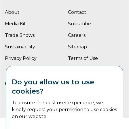
About
Contact
Media Kit
Subscribe
Trade Shows
Careers
Sustainability
Sitemap
Privacy Policy
Terms of Use
Do you allow us to use
CONNECT WITH US
cookies?
To ensure the best user experience, we
kindly request your permission to use cookies
on our website
Catalyst Communications Network Copyright © 2026 | All