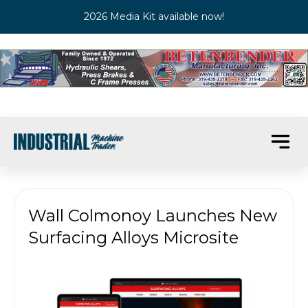
2026 Media Kit available now!
Wall Colmonoy Launches New
Surfacing Alloys Microsite