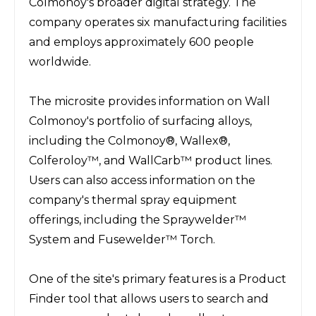
Colmonoy's broader digital strategy. The 
company operates six manufacturing facilities 
and employs approximately 600 people 
worldwide.
The microsite provides information on Wall 
Colmonoy's portfolio of surfacing alloys, 
including the Colmonoy®, Wallex®, 
Colferoloy™, and WallCarb™ product lines. 
Users can also access information on the 
company's thermal spray equipment 
offerings, including the Spraywelder™ 
System and Fusewelder™ Torch.
One of the site's primary features is a Product 
Finder tool that allows users to search and 