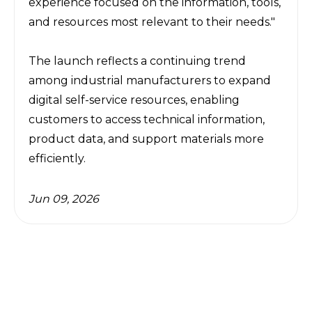
experience focused on the information, tools, 
and resources most relevant to their needs."
The launch reflects a continuing trend 
among industrial manufacturers to expand 
digital self-service resources, enabling 
customers to access technical information, 
product data, and support materials more 
efficiently.
Jun 09, 2026