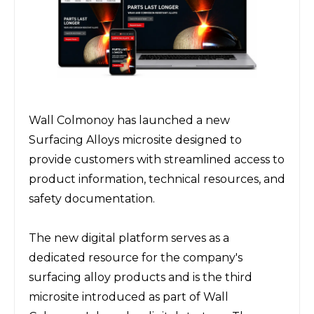
Wall Colmonoy has launched a new 
Surfacing Alloys microsite designed to 
provide customers with streamlined access to 
product information, technical resources, and 
safety documentation.
The new digital platform serves as a 
dedicated resource for the company's 
surfacing alloy products and is the third 
microsite introduced as part of Wall 