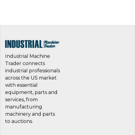
Industrial Machine
Trader connects
industrial professionals
across the US market
with essential
equipment, parts and
services, from
manufacturing
machinery and parts
to auctions.