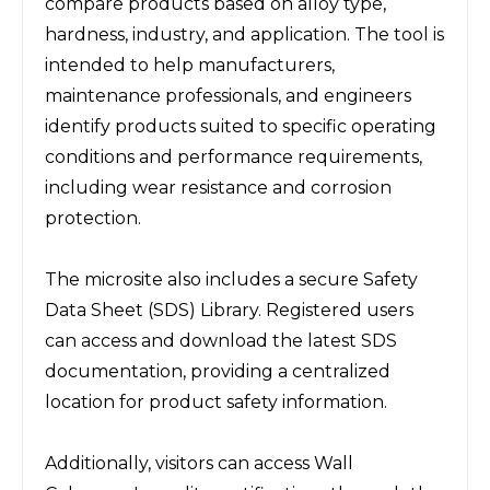
compare products based on alloy type, 
hardness, industry, and application. The tool is 
intended to help manufacturers, 
maintenance professionals, and engineers 
identify products suited to specific operating 
conditions and performance requirements, 
including wear resistance and corrosion 
protection.
The microsite also includes a secure Safety 
Data Sheet (SDS) Library. Registered users 
can access and download the latest SDS 
documentation, providing a centralized 
location for product safety information.
Additionally, visitors can access Wall 