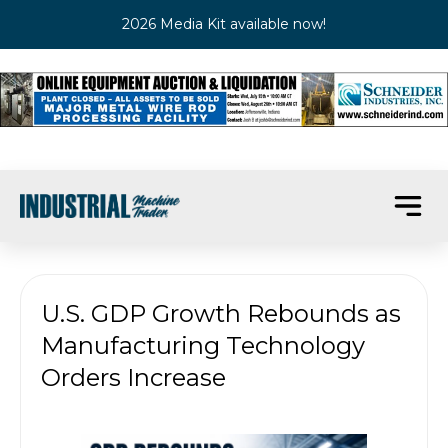
2026 Media Kit available now!
U.S. GDP Growth Rebounds as
Manufacturing Technology
Orders Increase