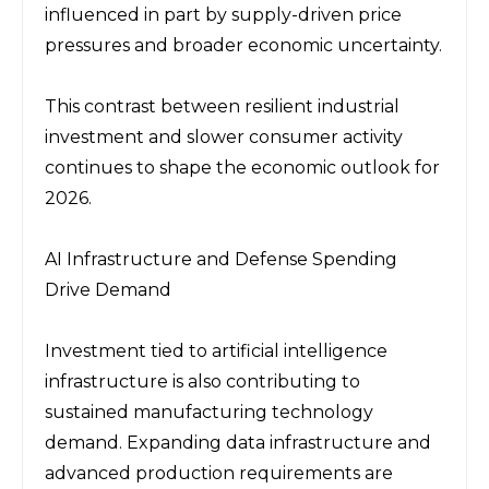
influenced in part by supply-driven price 
pressures and broader economic uncertainty.
This contrast between resilient industrial 
investment and slower consumer activity 
continues to shape the economic outlook for 
2026.
AI Infrastructure and Defense Spending 
Drive Demand
Investment tied to artificial intelligence 
infrastructure is also contributing to 
sustained manufacturing technology 
demand. Expanding data infrastructure and 
advanced production requirements are 