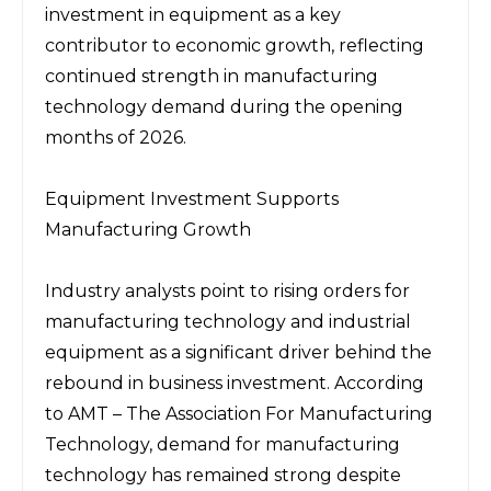
investment in equipment as a key 
contributor to economic growth, reflecting 
continued strength in manufacturing 
technology demand during the opening 
months of 2026.
Equipment Investment Supports 
Manufacturing Growth
Industry analysts point to rising orders for 
manufacturing technology and industrial 
equipment as a significant driver behind the 
rebound in business investment. According 
to 
AMT – The Association For Manufacturing 
Technology
, demand for manufacturing 
technology has remained strong despite 