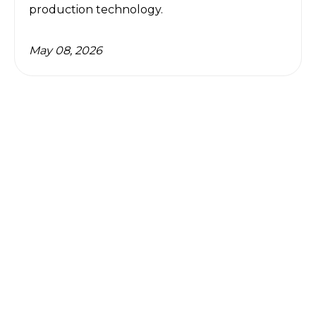
production technology.
May 08, 2026