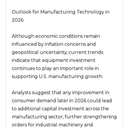
Outlook for Manufacturing Technology in 
2026
Although economic conditions remain 
influenced by inflation concerns and 
geopolitical uncertainty, current trends 
indicate that equipment investment 
continues to play an important role in 
supporting U.S. manufacturing growth.
Analysts suggest that any improvement in 
consumer demand later in 2026 could lead 
to additional capital investment across the 
manufacturing sector, further strengthening 
orders for industrial machinery and 