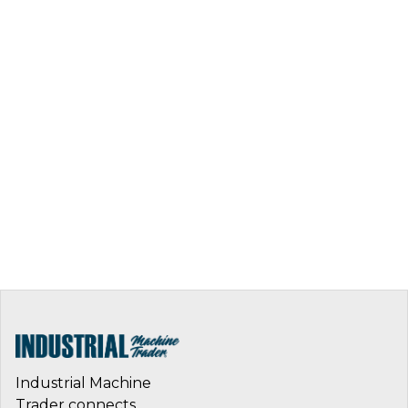
Industrial Machine
Trader connects