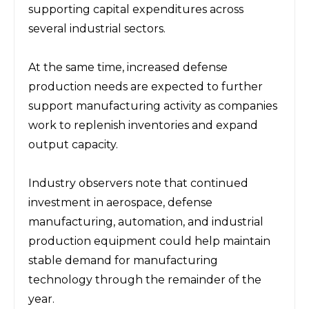
supporting capital expenditures across 
several industrial sectors.
At the same time, increased defense 
production needs are expected to further 
support manufacturing activity as companies 
work to replenish inventories and expand 
output capacity.
Industry observers note that continued 
investment in aerospace, defense 
manufacturing, automation, and industrial 
production equipment could help maintain 
stable demand for manufacturing 
technology through the remainder of the 
year.