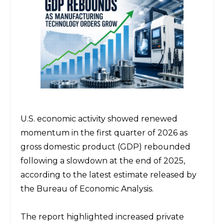
U.S. economic activity showed renewed 
momentum in the first quarter of 2026 as 
gross domestic product (GDP) rebounded 
following a slowdown at the end of 2025, 
according to the latest estimate released by 
the 
Bureau of Economic Analysis
.
The report highlighted increased private 