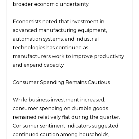
broader economic uncertainty.
Economists noted that investment in 
advanced manufacturing equipment, 
automation systems, and industrial 
technologies has continued as 
manufacturers work to improve productivity 
and expand capacity.
Consumer Spending Remains Cautious
While business investment increased, 
consumer spending on durable goods 
remained relatively flat during the quarter. 
Consumer sentiment indicators suggested 
continued caution among households, 