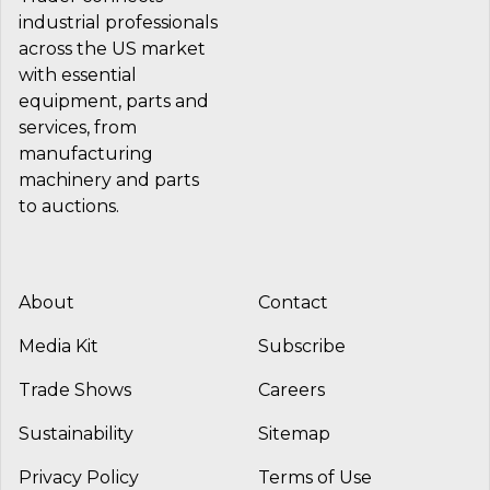
industrial professionals
across the US market
with essential
equipment, parts and
services, from
manufacturing
machinery and parts
to auctions.
About
Contact
Media Kit
Subscribe
Trade Shows
Careers
Sustainability
Sitemap
Privacy Policy
Terms of Use