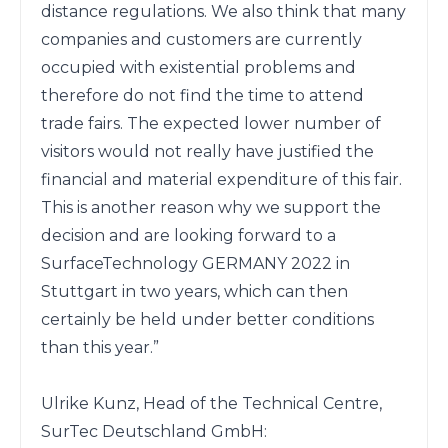
distance regulations. We also think that many 
companies and customers are currently 
occupied with existential problems and 
therefore do not find the time to attend 
trade fairs. The expected lower number of 
visitors would not really have justified the 
financial and material expenditure of this fair. 
This is another reason why we support the 
decision and are looking forward to a 
SurfaceTechnology GERMANY 2022 in 
Stuttgart in two years, which can then 
certainly be held under better conditions 
than this year.”

Ulrike Kunz, Head of the Technical Centre, 
SurTec Deutschland GmbH:
