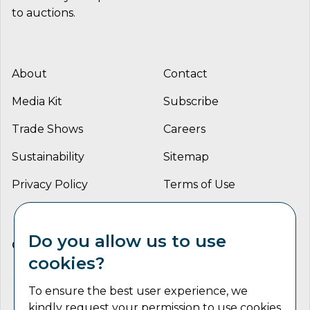
to auctions.
About
Contact
Media Kit
Subscribe
Trade Shows
Careers
Sustainability
Sitemap
Privacy Policy
Terms of Use
Do you allow us to use
CONNECT WITH US
cookies?
To ensure the best user experience, we
kindly request your permission to use cookies