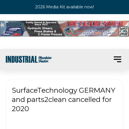
2026 Media Kit available now!
SurfaceTechnology GERMANY
and parts2clean cancelled for
2020