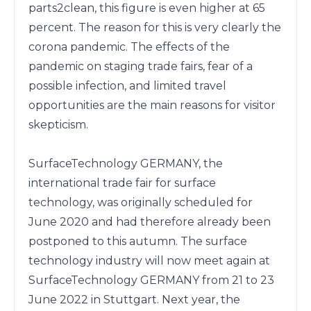
parts2clean, this figure is even higher at 65 
percent. The reason for this is very clearly the 
corona pandemic. The effects of the 
pandemic on staging trade fairs, fear of a 
possible infection, and limited travel 
opportunities are the main reasons for visitor 
skepticism.

SurfaceTechnology GERMANY, the 
international trade fair for surface 
technology, was originally scheduled for 
June 2020 and had therefore already been 
postponed to this autumn. The surface 
technology industry will now meet again at 
SurfaceTechnology GERMANY from 21 to 23 
June 2022 in Stuttgart. Next year, the 