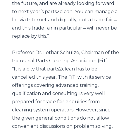
the future, and are already looking forward 
to next year’s parts2clean. You can manage a 
lot via Internet and digitally, but a trade fair ‒ 
and this trade fair in particular ‒ will never be 
replace by this.”

Professor Dr. Lothar Schulze, Chairman of the 
Industrial Parts Cleaning Association (FiT):

“It is a pity that parts2clean has to be 
cancelled this year. The FiT, with its service 
offerings covering advanced training, 
qualification and consulting, is very well 
prepared for trade fair enquiries from 
cleaning system operators. However, since 
the given general conditions do not allow 
convenient discussions on problem solving, 