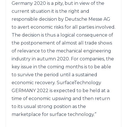
Germany 2020 is a pity, but in view of the 
current situation it is the right and 
responsible decision by Deutsche Messe AG 
to avert economic risks for all parties involved. 
The decision is thus a logical consequence of 
the postponement of almost all trade shows 
of relevance to the mechanical engineering 
industry in autumn 2020. For companies, the 
key issue in the coming months is to be able 
to survive the period until a sustained 
economic recovery. SurfaceTechnology

GERMANY 2022 is expected to be held at a 
time of economic upswing and then return 
to its usual strong position as the 
marketplace for surface technology.”
