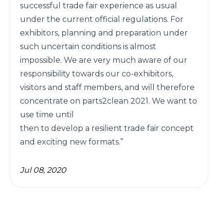
successful trade fair experience as usual 
under the current official regulations. For 
exhibitors, planning and preparation under 
such uncertain conditions is almost 
impossible. We are very much aware of our 
responsibility towards our co-exhibitors, 
visitors and staff members, and will therefore 
concentrate on parts2clean 2021. We want to 
use time until

then to develop a resilient trade fair concept 
and exciting new formats.” 
Jul 08, 2020