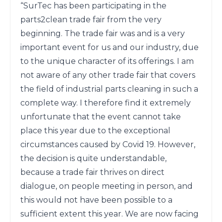
“SurTec has been participating in the 
parts2clean trade fair from the very 
beginning. The trade fair was and is a very 
important event for us and our industry, due 
to the unique character of its offerings. I am 
not aware of any other trade fair that covers 
the field of industrial parts cleaning in such a 
complete way. I therefore find it extremely 
unfortunate that the event cannot take 
place this year due to the exceptional 
circumstances caused by Covid 19. However, 
the decision is quite understandable, 
because a trade fair thrives on direct 
dialogue, on people meeting in person, and 
this would not have been possible to a 
sufficient extent this year. We are now facing 