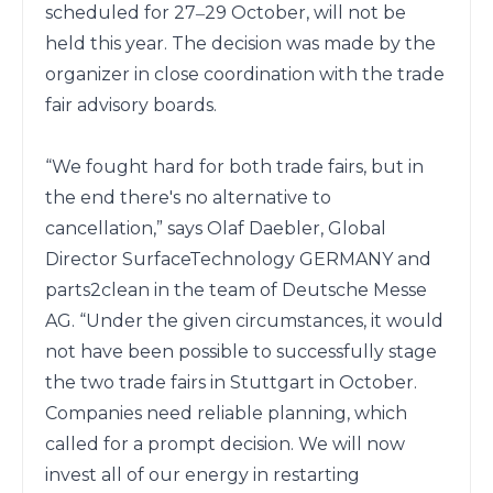
scheduled for 27‒29 October, will not be 
held this year. The decision was made by the 
organizer in close coordination with the trade 
fair advisory boards.

“We fought hard for both trade fairs, but in 
the end there's no alternative to 
cancellation,” says Olaf Daebler, Global 
Director SurfaceTechnology GERMANY and 
parts2clean in the team of Deutsche Messe 
AG. “Under the given circumstances, it would 
not have been possible to successfully stage 
the two trade fairs in Stuttgart in October. 
Companies need reliable planning, which 
called for a prompt decision. We will now 
invest all of our energy in restarting 