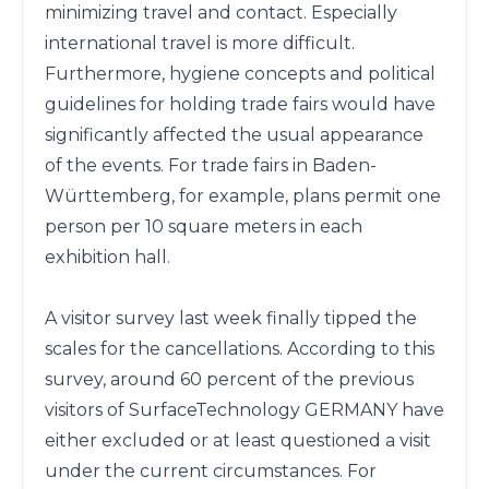
minimizing travel and contact. Especially 
international travel is more difficult.

Furthermore, hygiene concepts and political 
guidelines for holding trade fairs would have 
significantly affected the usual appearance 
of the events. For trade fairs in Baden-
Württemberg, for example, plans permit one 
person per 10 square meters in each 
exhibition hall.

A visitor survey last week finally tipped the 
scales for the cancellations. According to this 
survey, around 60 percent of the previous 
visitors of SurfaceTechnology GERMANY have 
either excluded or at least questioned a visit 
under the current circumstances. For 