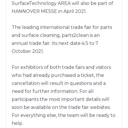
SurfaceTechnology AREA will also be part of 
HANNOVER MESSE in April 2021.

The leading international trade fair for parts 
and surface cleaning, parts2clean is an 
annual trade fair. Its next date is 5 to 7 
October 2021.

For exhibitors of both trade fairs and visitors 
who had already purchased a ticket, the 
cancellation will result in questions and a 
need for further information. For all 
participants the most important details will 
soon be available on the trade fair websites. 
For everything else, the team will be ready to 
help.
