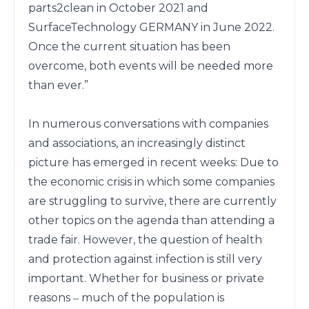
parts2clean in October 2021 and 
SurfaceTechnology GERMANY in June 2022. 
Once the current situation has been 
overcome, both events will be needed more 
than ever.”

In numerous conversations with companies 
and associations, an increasingly distinct 
picture has emerged in recent weeks: Due to 
the economic crisis in which some companies 
are struggling to survive, there are currently 
other topics on the agenda than attending a 
trade fair. However, the question of health 
and protection against infection is still very 
important. Whether for business or private 
reasons ‒ much of the population is 