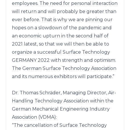
employees. The need for personal interaction 
will return and will probably be greater than 
ever before. That is why we are pinning our

hopes on a slowdown of the pandemic and 
an economic upturn in the second half of 
2021 latest, so that we will then be able to 
organize a successful Surface Technology 
GERMANY 2022 with strength and optimism. 
The German Surface Technology Association 
and its numerous exhibitors will participate.” 

Dr. Thomas Schräder, Managing Director, Air-
Handling Technology Association within the 
German Mechanical Engineering Industry 
Association (VDMA): 

“The cancellation of Surface Technology 