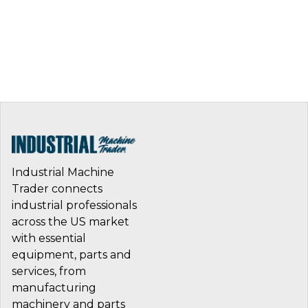
Industrial Machine
Trader connects
industrial professionals
across the US market
with essential
equipment, parts and
services, from
manufacturing
machinery and parts