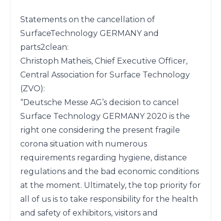
Statements on the cancellation of 
SurfaceTechnology GERMANY and 
parts2clean:

Christoph Matheis, Chief Executive Officer, 
Central Association for Surface Technology 
(ZVO):

“Deutsche Messe AG’s decision to cancel 
Surface Technology GERMANY 2020 is the 
right one considering the present fragile 
corona situation with numerous 
requirements regarding hygiene, distance 
regulations and the bad economic conditions 
at the moment. Ultimately, the top priority for 
all of us is to take responsibility for the health 
and safety of exhibitors, visitors and 