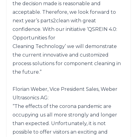
the decision made is reasonable and 
acceptable. Therefore, we look forward to 
next year’s parts2clean with great 
confidence. With our initiative ‘QSREIN 4.0: 
Opportunities for

Cleaning Technology’ we will demonstrate 
the current innovative and customized 
process solutions for component cleaning in 
the future.”

Florian Weber, Vice President Sales, Weber 
Ultrasonics AG:

“The effects of the corona pandemic are 
occupying us all more strongly and longer 
than expected. Unfortunately, it is not 
possible to offer visitors an exciting and 