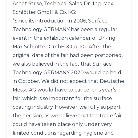
Arndt Striso, Technical Sales, Dr.-Ing. Max 
Schlötter GmbH & Co. KG:

“Since its introduction in 2006, Surface 
Technology GERMANY has been a regular 
event in the exhibition calendar of Dr.-Ing. 
Max Schlötter GmbH & Co. KG. After the 
original date of the fair had been postponed, 
we also believed in the fact that Surface 
Technology GERMANY 2020 would be held 
in October. We did not expect that Deutsche 
Messe AG would have to cancel this year’s 
fair, which is so important for the surface 
coating industry. However, we fully support 
the decision, as we believe that the trade fair 
could have taken place only under very 
limited conditions regarding hygiene and 