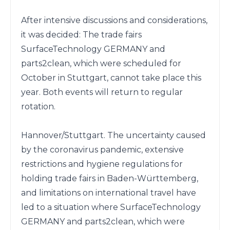
After intensive discussions and considerations, 
it was decided: The trade fairs 
SurfaceTechnology GERMANY and 
parts2clean, which were scheduled for 
October in Stuttgart, cannot take place this 
year. Both events will return to regular 
rotation.

Hannover/Stuttgart. The uncertainty caused 
by the coronavirus pandemic, extensive 
restrictions and hygiene regulations for 
holding trade fairs in Baden-Württemberg, 
and limitations on international travel have 
led to a situation where SurfaceTechnology 
GERMANY and parts2clean, which were 