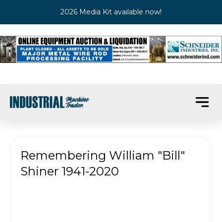
2026 Media Kit available now!
Remembering William "Bill"
Shiner 1941-2020