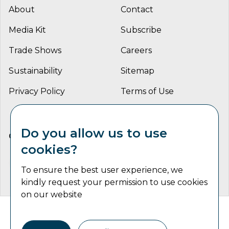
About
Contact
Media Kit
Subscribe
Trade Shows
Careers
Sustainability
Sitemap
Privacy Policy
Terms of Use
Do you allow us to use
CONNECT WITH US
cookies?
To ensure the best user experience, we
kindly request your permission to use cookies
on our website
Catalyst Communications Network Copyright © 2026 | All
Rights Reserved