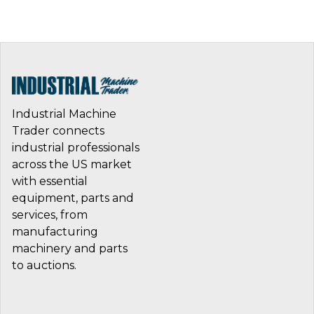
Industrial Machine
Trader connects
industrial professionals
across the US market
with essential
equipment, parts and
services, from
manufacturing
machinery and parts
to auctions.