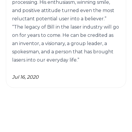
Jul 16, 2020