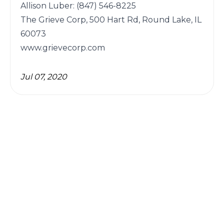
Allison Luber: (847) 546-8225

The Grieve Corp, 500 Hart Rd, Round Lake, IL 
60073

Jul 07, 2020