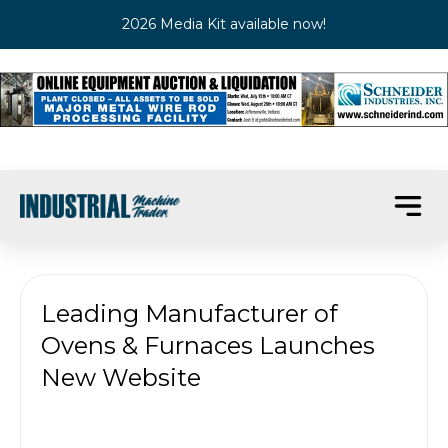
2026 Media Kit available now!
Leading Manufacturer of
Ovens & Furnaces Launches
New Website