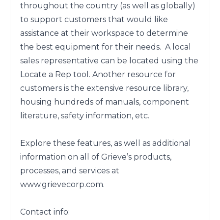
throughout the country (as well as globally) 
to support customers that would like 
assistance at their workspace to determine 
the best equipment for their needs.  A local 
sales representative can be located using the 
Locate a Rep tool. Another resource for 
customers is the extensive resource library, 
housing hundreds of manuals, component 
literature, safety information, etc. 

Explore these features, as well as additional 
information on all of Grieve’s products, 
processes, and services at 
www.grievecorp.com. 

Contact info:
