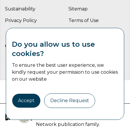
Sustainability
Sitemap
Privacy Policy
Terms of Use
Do you allow us to use
CONNECT WITH US
cookies?
To ensure the best user experience, we
kindly request your permission to use cookies
on our website
Catalyst Communications Network Copyright © 2026 | All
Rights Reserved
Accept
Decline Request
Industrial Machine Trader is part of
the
Catalyst Communications
Network
publication family.