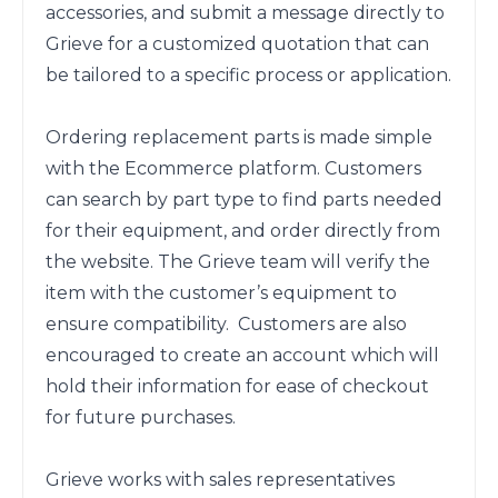
accessories, and submit a message directly to 
Grieve for a customized quotation that can 
be tailored to a specific process or application. 

Ordering replacement parts is made simple 
with the Ecommerce platform. Customers 
can search by part type to find parts needed 
for their equipment, and order directly from 
the website. The Grieve team will verify the 
item with the customer’s equipment to 
ensure compatibility.  Customers are also 
encouraged to create an account which will 
hold their information for ease of checkout 
for future purchases. 

Grieve works with sales representatives 