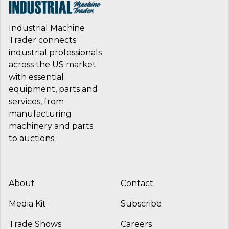
Industrial Machine
Trader connects
industrial professionals
across the US market
with essential
equipment, parts and
services, from
manufacturing
machinery and parts
to auctions.
About
Contact
Media Kit
Subscribe
Trade Shows
Careers