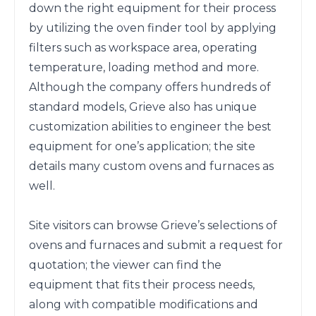
down the right equipment for their process 
by utilizing the oven finder tool by applying 
filters such as workspace area, operating 
temperature, loading method and more. 
Although the company offers hundreds of 
standard models, Grieve also has unique 
customization abilities to engineer the best 
equipment for one’s application; the site 
details many custom ovens and furnaces as 
well. 

Site visitors can browse Grieve’s selections of 
ovens and furnaces and submit a request for 
quotation; the viewer can find the 
equipment that fits their process needs, 
along with compatible modifications and 