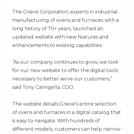
The Grieve Corporation, experts in industrial 
manufacturing of ovens and furnaces with a 
long history of 70+ years, launched an 
updated website with new features and 
enhancements to existing capabilities.

“As our company continues to grow, we look 
for our new website to offer the digital tools 
necessary to better serve our customers,” 
said Tony Caringella, COO.  

The website details Grieve’s entire selection 
of ovens and furnaces in a digital catalog that 
is easy to navigate. With hundreds of 
different models, customers can help narrow 