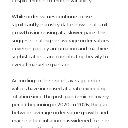
despite month-to-month variability.
While order values continue to rise 
significantly, industry data shows that unit 
growth is increasing at a slower pace. This 
suggests that higher average order values—
driven in part by automation and machine 
sophistication—are contributing heavily to 
overall market expansion.
According to the report, average order 
values have increased at a rate exceeding 
inflation since the post-pandemic recovery 
period beginning in 2020. In 2026, the gap 
between average order value growth and 
machine tool inflation has widened further, 