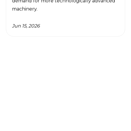
demand for more technologically advanced 
machinery.
Jun 15, 2026