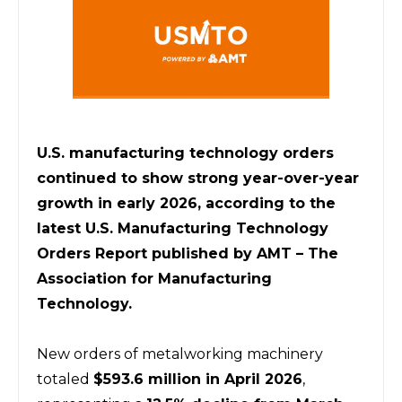
U.S. manufacturing technology orders 
continued to show strong year-over-year 
growth in early 2026, according to the 
latest U.S. Manufacturing Technology 
Orders Report published by AMT – The 
Association for Manufacturing 
Technology.
New orders of metalworking machinery 
totaled 
$593.6 million in April 2026
, 