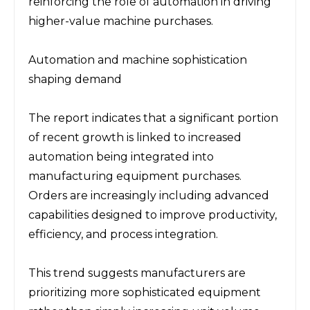
reinforcing the role of automation in driving 
higher-value machine purchases.
Automation and machine sophistication 
shaping demand
The report indicates that a significant portion 
of recent growth is linked to increased 
automation being integrated into 
manufacturing equipment purchases. 
Orders are increasingly including advanced 
capabilities designed to improve productivity, 
efficiency, and process integration.
This trend suggests manufacturers are 
prioritizing more sophisticated equipment 