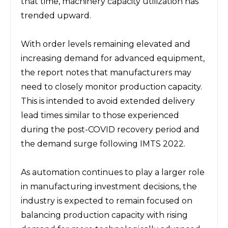
that time, machinery capacity utilization has 
trended upward.
With order levels remaining elevated and 
increasing demand for advanced equipment, 
the report notes that manufacturers may 
need to closely monitor production capacity. 
This is intended to avoid extended delivery 
lead times similar to those experienced 
during the post-COVID recovery period and 
the demand surge following IMTS 2022.
As automation continues to play a larger role 
in manufacturing investment decisions, the 
industry is expected to remain focused on 
balancing production capacity with rising 