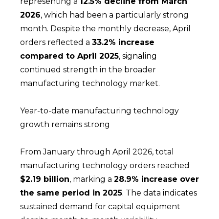
representing a 
12.5% decline from March 
2026
, which had been a particularly strong 
month. Despite the monthly decrease, April 
orders reflected a 
33.2% increase 
compared to April 2025
, signaling 
continued strength in the broader 
manufacturing technology market.
Year-to-date manufacturing technology 
growth remains strong
From January through April 2026, total 
manufacturing technology orders reached 
$2.19 billion
, marking a 
28.9% increase over 
the same period in 2025
. The data indicates 
sustained demand for capital equipment 