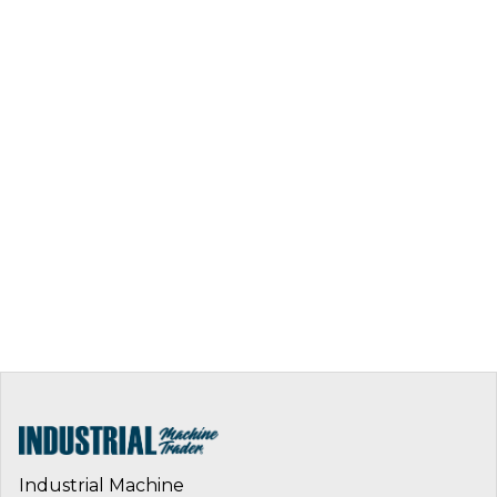
Industrial Machine