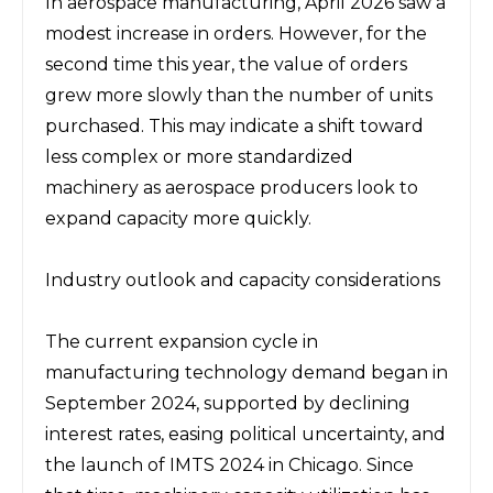
In aerospace manufacturing, April 2026 saw a 
modest increase in orders. However, for the 
second time this year, the value of orders 
grew more slowly than the number of units 
purchased. This may indicate a shift toward 
less complex or more standardized 
machinery as aerospace producers look to 
expand capacity more quickly.
Industry outlook and capacity considerations
The current expansion cycle in 
manufacturing technology demand began in 
September 2024, supported by declining 
interest rates, easing political uncertainty, and 
the launch of IMTS 2024 in Chicago. Since 