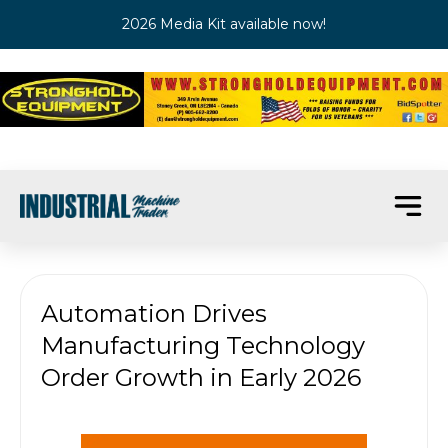
2026 Media Kit available now!
Automation Drives
Manufacturing Technology
Order Growth in Early 2026