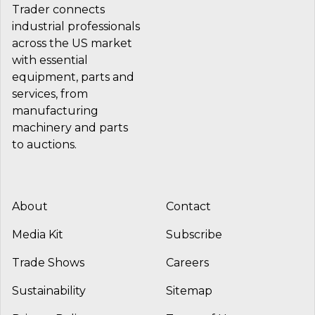
Trader connects
industrial professionals
across the US market
with essential
equipment, parts and
services, from
manufacturing
machinery and parts
to auctions.
About
Contact
Media Kit
Subscribe
Trade Shows
Careers
Sustainability
Sitemap