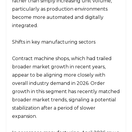
rather than simply increasing unit volume, 
particularly as production environments 
become more automated and digitally 
integrated.
Shifts in key manufacturing sectors
Contract machine shops, which had trailed 
broader market growth in recent years, 
appear to be aligning more closely with 
overall industry demand in 2026. Order 
growth in this segment has recently matched 
broader market trends, signaling a potential 
stabilization after a period of slower 
expansion.