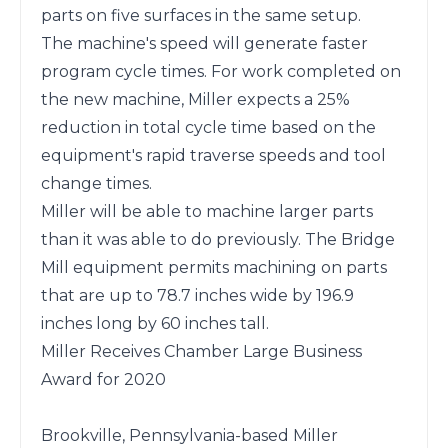
parts on five surfaces in the same setup.

The machine's speed will generate faster 
program cycle times. For work completed on 
the new machine, Miller expects a 25% 
reduction in total cycle time based on the 
equipment's rapid traverse speeds and tool 
change times.

Miller will be able to machine larger parts 
than it was able to do previously. The Bridge 
Mill equipment permits machining on parts 
that are up to 78.7 inches wide by 196.9 
inches long by 60 inches tall.

Miller Receives Chamber Large Business 
Award for 2020

Brookville, Pennsylvania-based Miller 