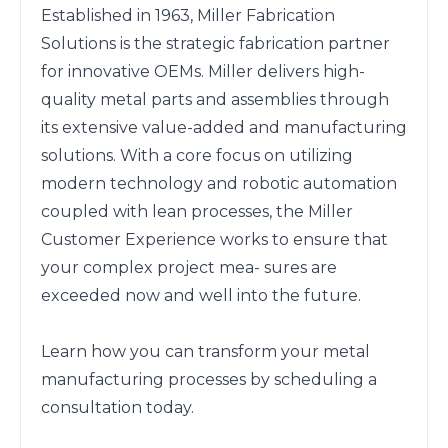
Established in 1963, Miller Fabrication 
Solutions is the strategic fabrication partner 
for innovative OEMs. Miller delivers high-
quality metal parts and assemblies through 
its extensive value-added and manufacturing 
solutions. With a core focus on utilizing 
modern technology and robotic automation 
coupled with lean processes, the Miller 
Customer Experience works to ensure that 
your complex project mea- sures are 
exceeded now and well into the future.

Learn how you can transform your metal 
manufacturing processes by scheduling a 
consultation today.
