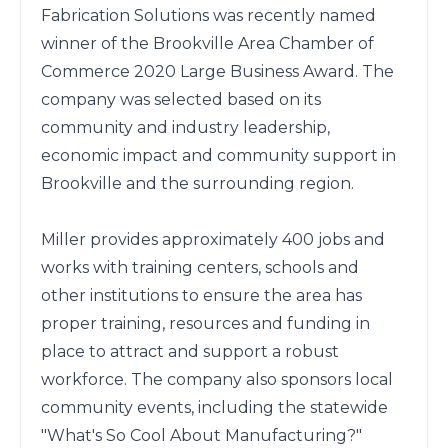
Fabrication Solutions was recently named 
winner of the Brookville Area Chamber of 
Commerce 2020 Large Business Award. The 
company was selected based on its 
community and industry leadership, 
economic impact and community support in 
Brookville and the surrounding region.

Miller provides approximately 400 jobs and 
works with training centers, schools and 
other institutions to ensure the area has 
proper training, resources and funding in 
place to attract and support a robust 
workforce. The company also sponsors local 
community events, including the statewide 
"What's So Cool About Manufacturing?" 