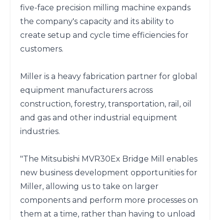
five-face precision milling machine expands 
the company's capacity and its ability to 
create setup and cycle time efficiencies for 
customers.

Miller is a heavy fabrication partner for global 
equipment manufacturers across 
construction, forestry, transportation, rail, oil 
and gas and other industrial equipment 
industries.

"The Mitsubishi MVR30Ex Bridge Mill enables 
new business development opportunities for 
Miller, allowing us to take on larger 
components and perform more processes on 
them at a time, rather than having to unload 