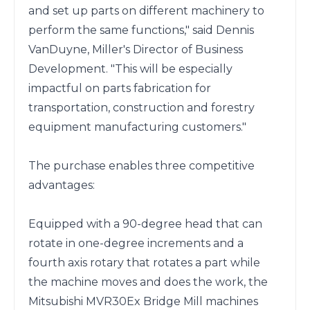
and set up parts on different machinery to 
perform the same functions," said Dennis 
VanDuyne, Miller's Director of Business 
Development. "This will be especially 
impactful on parts fabrication for 
transportation, construction and forestry 
equipment manufacturing customers."

The purchase enables three competitive 
advantages:

Equipped with a 90-degree head that can 
rotate in one-degree increments and a 
fourth axis rotary that rotates a part while 
the machine moves and does the work, the 
Mitsubishi MVR30Ex Bridge Mill machines 