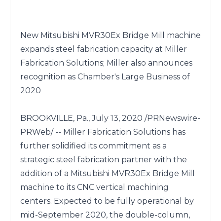
New Mitsubishi MVR30Ex Bridge Mill machine 
expands steel fabrication capacity at Miller 
Fabrication Solutions; Miller also announces 
recognition as Chamber's Large Business of 
2020

BROOKVILLE, Pa., July 13, 2020 /PRNewswire-
PRWeb/ -- Miller Fabrication Solutions has 
further solidified its commitment as a 
strategic steel fabrication partner with the 
addition of a Mitsubishi MVR30Ex Bridge Mill 
machine to its CNC vertical machining 
centers. Expected to be fully operational by 
mid-September 2020, the double-column, 