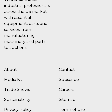
industrial professionals
across the US market
with essential
equipment, parts and
services, from
manufacturing
machinery and parts
to auctions.
About
Contact
Media Kit
Subscribe
Trade Shows
Careers
Sustainability
Sitemap
Privacy Policy
Terms of Use