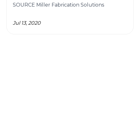
SOURCE Miller Fabrication Solutions
Jul 13, 2020