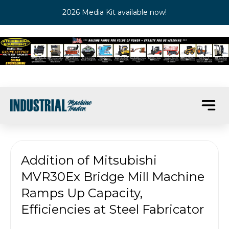
2026 Media Kit available now!
Addition of Mitsubishi
MVR30Ex Bridge Mill Machine
Ramps Up Capacity,
Efficiencies at Steel Fabricator