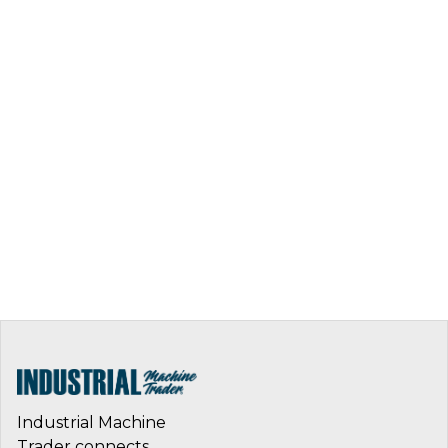
Industrial Machine
Trader connects