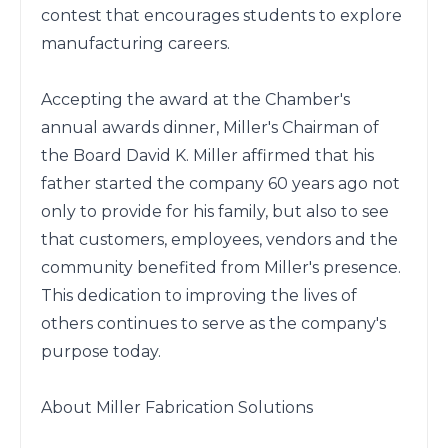
contest that encourages students to explore 
manufacturing careers.

Accepting the award at the Chamber's 
annual awards dinner, Miller's Chairman of 
the Board David K. Miller affirmed that his 
father started the company 60 years ago not 
only to provide for his family, but also to see 
that customers, employees, vendors and the 
community benefited from Miller's presence. 
This dedication to improving the lives of 
others continues to serve as the company's 
purpose today.

About Miller Fabrication Solutions
