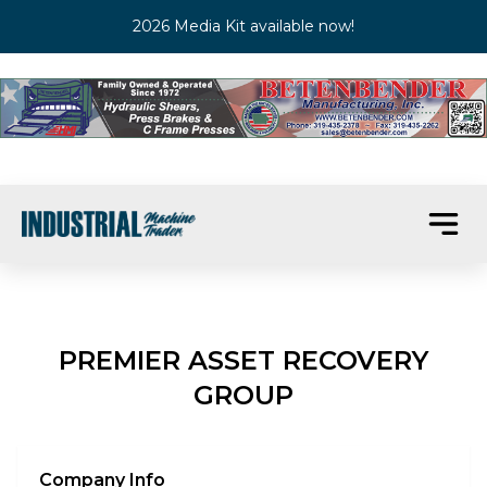
2026 Media Kit available now!
PREMIER ASSET RECOVERY
GROUP
Company Info