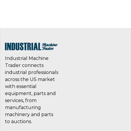
Industrial Machine
Trader connects
industrial professionals
across the US market
with essential
equipment, parts and
services, from
manufacturing
machinery and parts
to auctions.