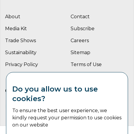
About
Contact
Media Kit
Subscribe
Trade Shows
Careers
Sustainability
Sitemap
Privacy Policy
Terms of Use
Do you allow us to use
CONNECT WITH US
cookies?
To ensure the best user experience, we
kindly request your permission to use cookies
on our website