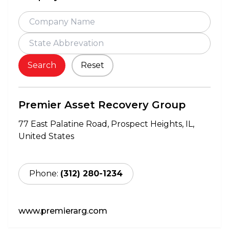
Search
Reset
Premier Asset Recovery Group
77 East Palatine Road,
Prospect Heights,
IL,
United States
Phone:
(312) 280-1234
www.premierarg.com