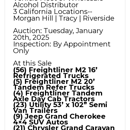
Alcohol Distributor
3 California Locations--
Morgan Hill | Tracy | Riverside
Auction: Tuesday, January
20th, 2025
Inspection: By Appointment
Only
At this Sale
(56) Freightliner M2 16’
Refrigerated Trucks
(5) Freightliner M2 20’
Tandem Refer Trucks
(4) Freightliner Tandem
Axle Day Cab Tractors
(23) Utility 53’ x 102” Semi
Van Trailers
(9) Jeep Grand Cherokee
4×4 SUV Autos
(21) Chrysler Grand Caravan