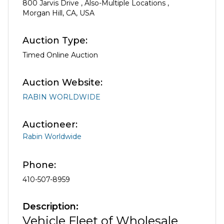
800 Jarvis Drive
,
Also-Multiple Locations
,
Morgan Hill
,
CA
,
USA
Auction Type:
Timed Online Auction
Auction Website:
RABIN WORLDWIDE
Auctioneer:
Rabin Worldwide
Phone:
410-507-8959
Description:
Vehicle Fleet of Wholesale