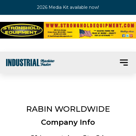
2026 Media Kit available now!
RABIN WORLDWIDE
Company Info