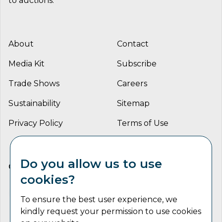
to auctions.
About
Contact
Media Kit
Subscribe
Trade Shows
Careers
Sustainability
Sitemap
Privacy Policy
Terms of Use
Do you allow us to use
CONNECT WITH US
cookies?
To ensure the best user experience, we
kindly request your permission to use cookies