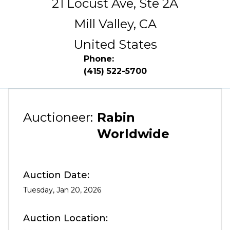
21 Locust Ave, Ste 2A
Mill Valley,
CA
United States
Phone:
(415) 522-5700
Auctioneer:
Rabin
Worldwide
Auction Date:
Tuesday, Jan 20, 2026
Auction Location: