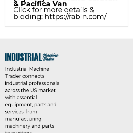
& Pacifica Van
Click for more details &
bidding:
https://rabin.com/
Industrial Machine
Trader connects
industrial professionals
across the US market
with essential
equipment, parts and
services, from
manufacturing
machinery and parts