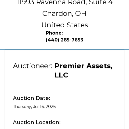
11993 Ravenna Road, Suite 4
Chardon,
OH
United States
Phone:
(440) 285-7653
Auctioneer:
Premier Assets,
LLC
Auction Date:
Thursday, Jul 16, 2026
Auction Location: