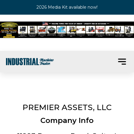
2026 Media Kit available now!
PREMIER ASSETS, LLC
Company Info