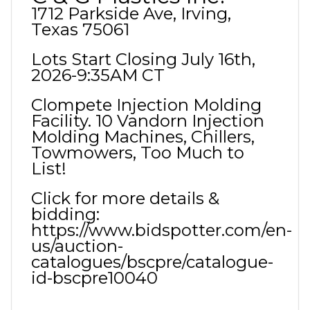
1712 Parkside Ave, Irving,
Texas 75061
Lots Start Closing July 16th,
2026-9:35AM CT
Clompete Injection Molding
Facility. 10 Vandorn Injection
Molding Machines, Chillers,
Towmowers, Too Much to
List!
Click for more details &
bidding:
https://www.bidspotter.com/en-
us/auction-
catalogues/bscpre/catalogue-
id-bscpre10040