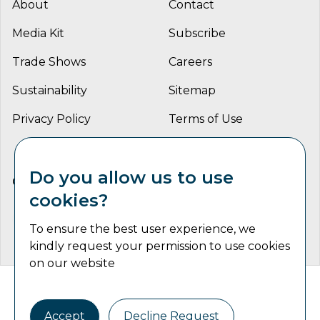
About
Contact
Media Kit
Subscribe
Trade Shows
Careers
Sustainability
Sitemap
Privacy Policy
Terms of Use
Do you allow us to use
CONNECT WITH US
cookies?
To ensure the best user experience, we
kindly request your permission to use cookies
on our website
Catalyst Communications Network Copyright © 2026 | All
Rights Reserved
Accept
Decline Request