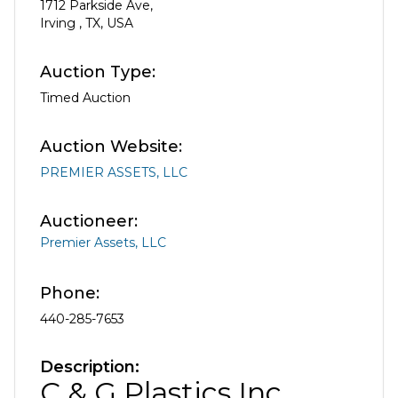
1712 Parkside Ave
,
Irving
,
TX
,
USA
Auction Type:
Timed Auction
Auction Website:
PREMIER ASSETS, LLC
Auctioneer:
Premier Assets, LLC
Phone:
440-285-7653
Description:
C & G Plastics Inc.