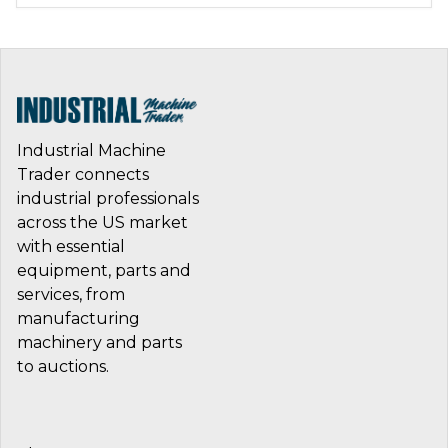
Industrial Machine
Trader connects
industrial professionals
across the US market
with essential
equipment, parts and
services, from
manufacturing
machinery and parts
to auctions.