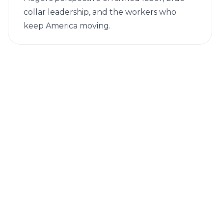
collar leadership, and the workers who
keep America moving.