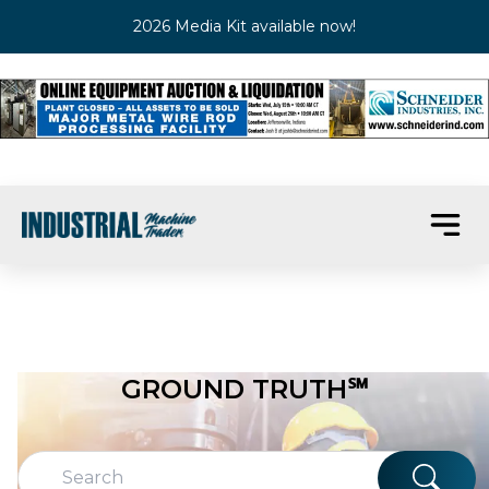
2026 Media Kit available now!
GROUND TRUTH℠