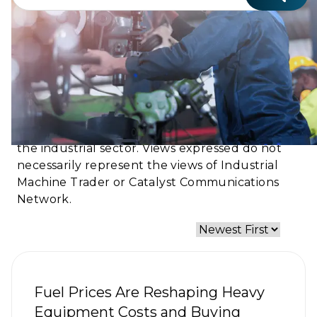
Ground Truth℠ shares authentic voices, real
experiences, and frontline perspectives from
the industrial sector. Views expressed do not
necessarily represent the views of Industrial
Machine Trader or Catalyst Communications
Network.
Fuel Prices Are Reshaping Heavy
Equipment Costs and Buying