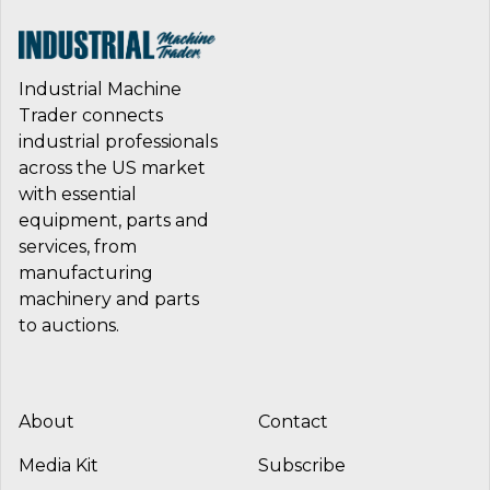
Industrial Machine
Trader connects
industrial professionals
across the US market
with essential
equipment, parts and
services, from
manufacturing
machinery and parts
to auctions.
About
Contact
Media Kit
Subscribe