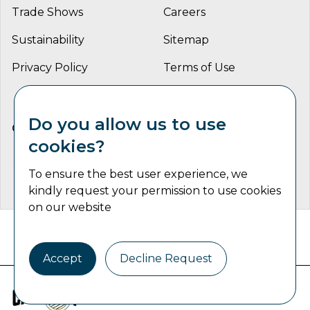
Trade Shows
Careers
Sustainability
Sitemap
Privacy Policy
Terms of Use
Do you allow us to use
CONNECT WITH US
cookies?
To ensure the best user experience, we
kindly request your permission to use cookies
on our website
Catalyst Communications Network Copyright © 2026 | All
Rights Reserved
Accept
Decline Request
Industrial Machine Trader is part of
the
Catalyst Communications