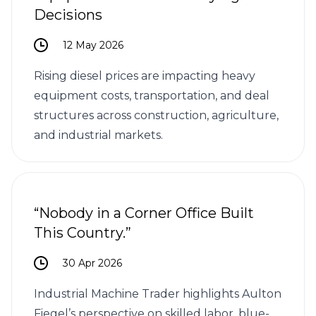
Decisions
12 May 2026
Rising diesel prices are impacting heavy
equipment costs, transportation, and deal
structures across construction, agriculture,
and industrial markets.
“Nobody in a Corner Office Built
This Country.”
30 Apr 2026
Industrial Machine Trader highlights Aulton
Fiegel’s perspective on skilled labor, blue-